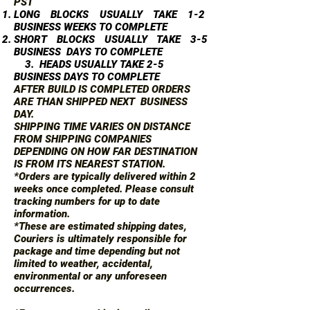
PST
LONG BLOCKS USUALLY TAKE 1-2
BUSINESS WEEKS TO COMPLETE
SHORT BLOCKS USUALLY TAKE 3-5
BUSINESS DAYS TO COMPLETE
3. HEADS USUALLY TAKE 2-5
BUSINESS DAYS TO COMPLETE
AFTER BUILD IS COMPLETED ORDERS
ARE THAN SHIPPED NEXT BUSINESS
DAY.
SHIPPING TIME VARIES ON DISTANCE
FROM SHIPPING COMPANIES
DEPENDING ON HOW FAR DESTINATION
IS FROM ITS NEAREST STATION.
*Orders are typically delivered within 2
weeks once completed. Please consult
tracking numbers for up to date
information.
*These are estimated shipping dates,
Couriers is ultimately responsible for
package and time depending but not
limited to weather, accidental,
environmental or any unforeseen
occurrences.