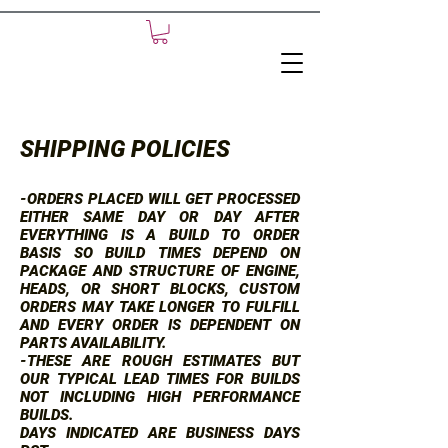
SHIPPING POLICIES
-ORDERS PLACED WILL GET PROCESSED
EITHER SAME DAY OR DAY AFTER
EVERYTHING IS A BUILD TO ORDER
BASIS SO BUILD TIMES DEPEND ON
PACKAGE AND STRUCTURE OF ENGINE,
HEADS, OR SHORT BLOCKS, CUSTOM
ORDERS MAY TAKE LONGER TO FULFILL
AND EVERY ORDER IS DEPENDENT ON
PARTS AVAILABILITY.
-THESE ARE ROUGH ESTIMATES BUT
OUR TYPICAL LEAD TIMES FOR BUILDS
NOT INCLUDING HIGH PERFORMANCE
BUILDS.
DAYS INDICATED ARE BUSINESS DAYS