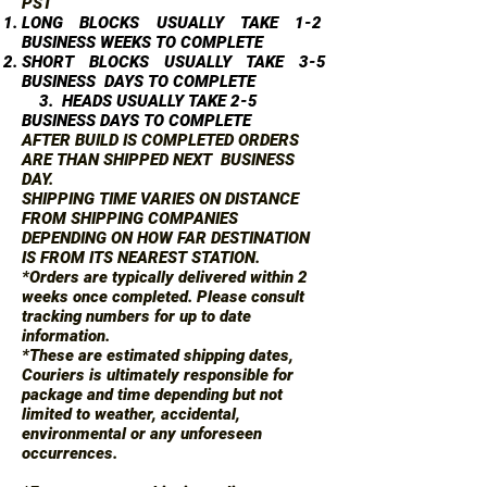
PST
LONG BLOCKS USUALLY TAKE 1-2
BUSINESS WEEKS TO COMPLETE
SHORT BLOCKS USUALLY TAKE 3-5
BUSINESS DAYS TO COMPLETE
3. HEADS USUALLY TAKE 2-5
BUSINESS DAYS TO COMPLETE
AFTER BUILD IS COMPLETED ORDERS
ARE THAN SHIPPED NEXT BUSINESS
DAY.
SHIPPING TIME VARIES ON DISTANCE
FROM SHIPPING COMPANIES
DEPENDING ON HOW FAR DESTINATION
IS FROM ITS NEAREST STATION.
*Orders are typically delivered within 2
weeks once completed. Please consult
tracking numbers for up to date
information.
*These are estimated shipping dates,
Couriers is ultimately responsible for
package and time depending but not
limited to weather, accidental,
environmental or any unforeseen
occurrences.