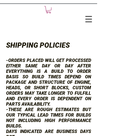
SHIPPING POLICIES
-ORDERS PLACED WILL GET PROCESSED
EITHER SAME DAY OR DAY AFTER
EVERYTHING IS A BUILD TO ORDER
BASIS SO BUILD TIMES DEPEND ON
PACKAGE AND STRUCTURE OF ENGINE,
HEADS, OR SHORT BLOCKS, CUSTOM
ORDERS MAY TAKE LONGER TO FULFILL
AND EVERY ORDER IS DEPENDENT ON
PARTS AVAILABILITY.
-THESE ARE ROUGH ESTIMATES BUT
OUR TYPICAL LEAD TIMES FOR BUILDS
NOT INCLUDING HIGH PERFORMANCE
BUILDS.
DAYS INDICATED ARE BUSINESS DAYS