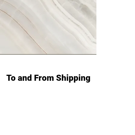
To and From Shipping
On deciding whether to choose to and
from shipping with us in order to take
part in our to and from shipping
program, you may do so within a one
week time frame once your invoice is