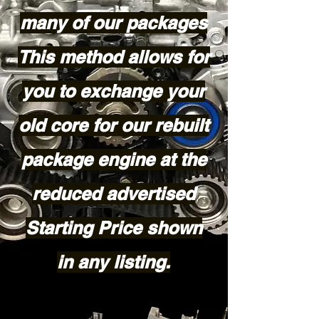
many of our packages
This method allows for
you to exchange your
old core for our rebuilt
package engine at the
reduced advertised
Starting Price shown
in any listing.