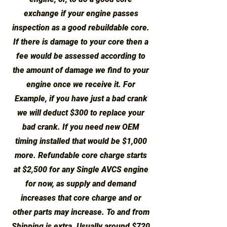
exchange if your engine passes
inspection as a good rebuildable core.
If there is damage to your core then a
fee would be assessed according to
the amount of damage we find to your
engine once we receive it. For
Example, if you have just a bad crank
we will deduct $300 to replace your
bad crank. If you need new OEM
timing installed that would be $1,000
more. Refundable core charge starts
at $2,500 for any Single AVCS engine
for now, as supply and demand
increases that core charge and or
other parts may increase. To and from
Shipping is extra. Usually around $720