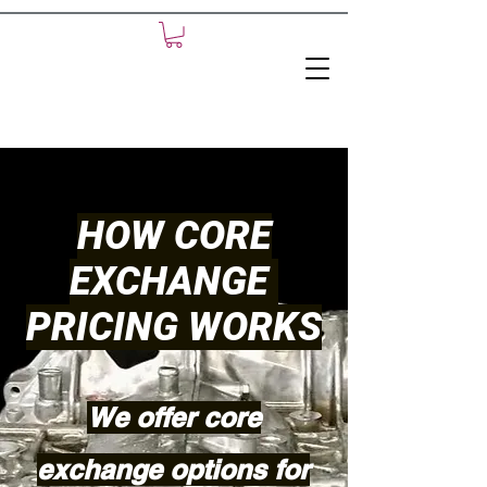
HOW CORE
EXCHANGE
PRICING WORKS
We offer core
exchange options for