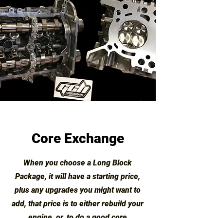
Core Exchange
When you choose a Long Block
Package, it will have a starting price,
plus any upgrades you might want to
add, that price is to either rebuild your
engine, or, to do a good core