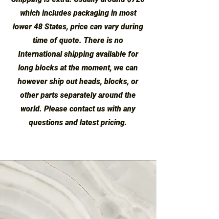
which includes packaging in most
lower 48 States, price can vary during
time of quote. There is no
International shipping available for
long blocks at the moment, we can
however ship out heads, blocks, or
other parts separately around the
world. Please contact us with any
questions and latest pricing.