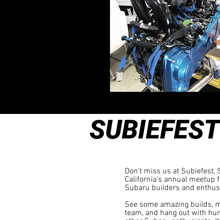
SUBIEFEST
ARCADIA, CA
Don't miss us at Subiefest,
California's annual meetup f
Subaru builders and enthus
See some amazing builds, m
team, and hang out with hu