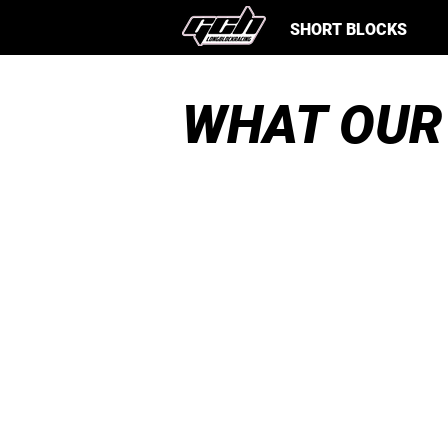
SHORT BLOCKS
WHAT OUR
Just picked up an EJ253 shor
block from these guys for my
Forester. Awesome dudes,
awesome shop, block looks g
and spins good! I had about a
thousand questions and ever
was cleared up! Would for su