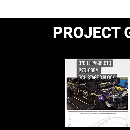
PROJECT 