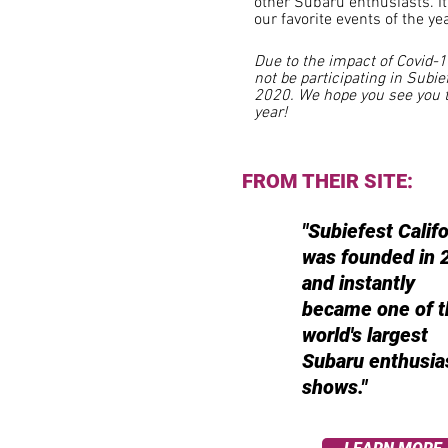
other
Subaru enthusiasts. It
our favorite events of the yea
Due to the impact of Covid-1
not be participating in Subie
2020. We hope you see you 
year!
FROM THEIR SITE:
"Subiefest Califo
was founded in 
and instantly
became one of t
world's largest
Subaru enthusia
shows."