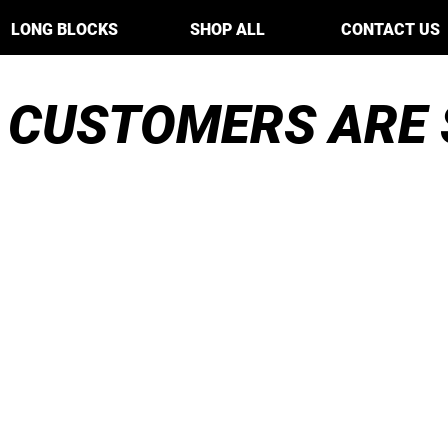
LONG BLOCKS
SHOP ALL
CONTACT US
 CUSTOMERS ARE 
The short block I
t
I
c
ordered was really well
n
made and delivered
reat
v
pretty quickly...Their
m
ything
p
blocks are extremely
re
I