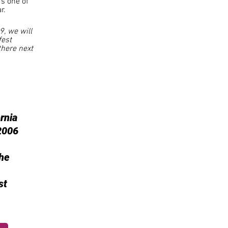
's one of
r.
9, we will
fest
there next
rnia
2006
he
st