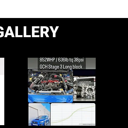
GALLERY