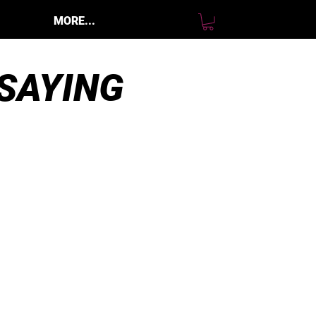
MORE...
SAYING
 bought a B25 Sti bare right
ylinder head with the option to
ot have port and polish, and it’s a
ery high quality part and meets
y standards. It’s going to work
erfectly for my top end build and
’m glad I bought from GCH. They