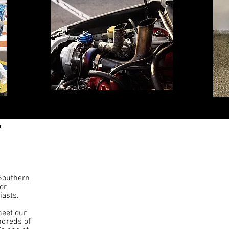
 Southern
or
iasts.
eet our
ndreds of