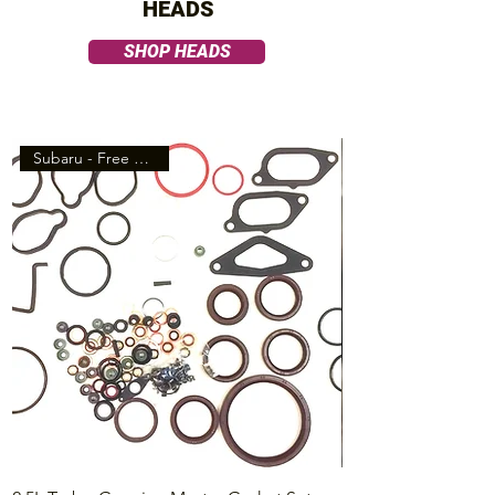
HEADS
SHOP HEADS
Subaru - Free Shipping!