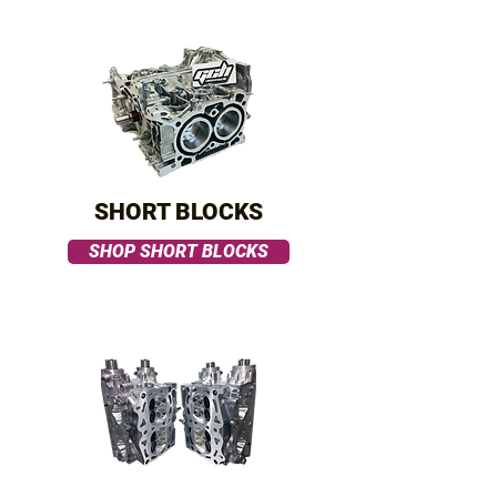
SHORT BLOCKS
SHOP SHORT BLOCKS