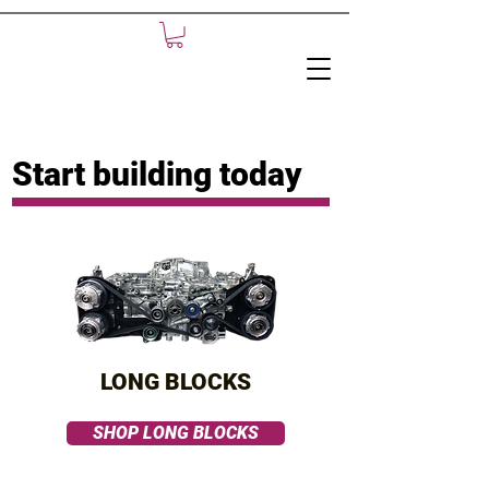
Start building today
LONG BLOCKS
SHOP LONG BLOCKS