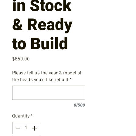
in Stock
& Ready
to Build
Price
$850.00
Please tell us the year & model of
the heads you'd like rebuilt
*
0/500
Quantity
*