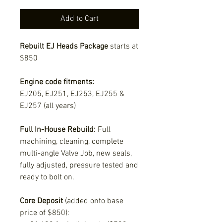
Add to Cart
Rebuilt EJ Heads Package
starts at
$850
Engine code fitments:
EJ205, EJ251, EJ253, EJ255 &
EJ257 (all years)
Full In-House Rebuild:
Full
machining, cleaning, complete
multi-angle Valve Job, new seals,
fully adjusted, pressure tested and
ready to bolt on.
Core Deposit
(added onto base
price of $850):