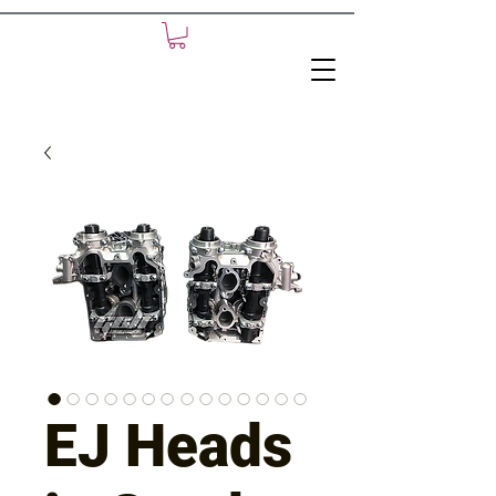
EJ Heads