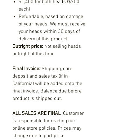
$1,400 for both heads ($700
each)
Refundable, based on damage
of your heads. We must receive
your heads within 30 days of
delivery of this product.
Outright price:
Not selling heads
outright at this time
Final Invoice:
Shipping, core
deposit and sales tax (if in
California) will be added onto the
final invoice. Balance due before
product is shipped out.
ALL SALES ARE FINAL
. Customer
is responsible for reading our
online store policies. Prices may
change due to part price