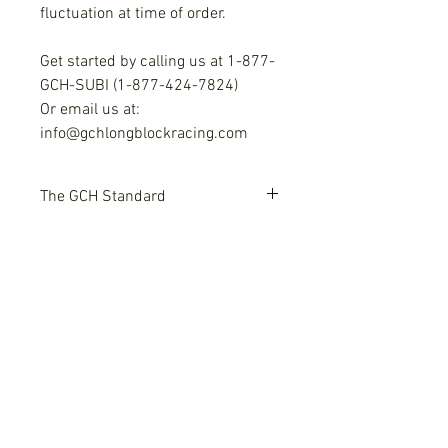
fluctuation at time of order.
Get started by calling us at 1-877-
GCH-SUBI (1-877-424-7824)
Or email us at:
info@gchlongblockracing.com
The GCH Standard
We have three generations of
Add On Options
engineering and craftsmanship in
the field of stock and high
Options include:
performance machining and
Upgraded valves $265+
building.
Bronze guides $500
Custom lift cams or shelf cams
Everything is built in house, and
$850+
Subaru - Free Shipping!
our team has control over what
High Rev Limit Single Valve
leaves our shop.
spring kits, Dual valve springs