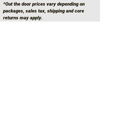
*Out the door prices vary depending on
packages, sales tax, shipping and core
returns may apply.
*RETURN POLICIES
SINCE EVERYTHING IS A CUSTOM BUILD
TO ORDER BASIS, PARTS AND ANYTHING
ELSE NEEDED TO START AND FINISH THE
BUILD ARE ORDERED IF NEEDED
RIGHT
AWAY
, GIVING REASON PERTAINING TO
OUR RETURN POLICIES AS FOLLOWS:
RETURNS ARE ONLY DONE IF THERE WAS
A MISMATCH ON ENGINE, HEAD, OR
SHORT BLOCK CASTINGS.
Home