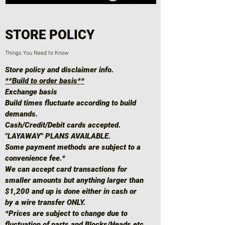
STORE POLICY
Things You Need to Know
Store policy and disclaimer info.
**Build to order basis**
Exchange basis
Build times fluctuate according to build
demands.
Cash/Credit/Debit cards accepted.
"LAYAWAY" PLANS AVAILABLE.
Some payment methods are subject to a
convenience fee.*
We can accept card transactions for
smaller amounts but anything larger than
$1,200 and up is done either in cash or
by a wire transfer ONLY.
*Prices are subject to change due to
fluctuation of parts and Blocks/Heads etc.