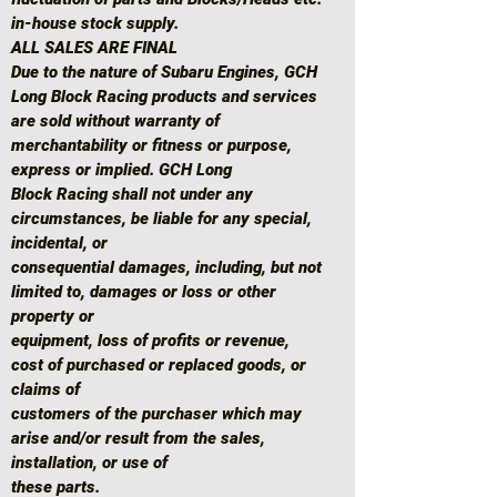
in-house stock supply.
ALL SALES ARE FINAL
Due to the nature of Subaru Engines, GCH
Long Block Racing products and services
are sold without warranty of
merchantability or fitness or purpose,
express or implied. GCH Long
Block Racing shall not under any
circumstances, be liable for any special,
incidental, or
consequential damages, including, but not
limited to, damages or loss or other
property or
equipment, loss of profits or revenue,
cost of purchased or replaced goods, or
claims of
customers of the purchaser which may
arise and/or result from the sales,
installation, or use of
these parts.