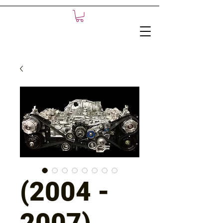
(2004 -
2007)