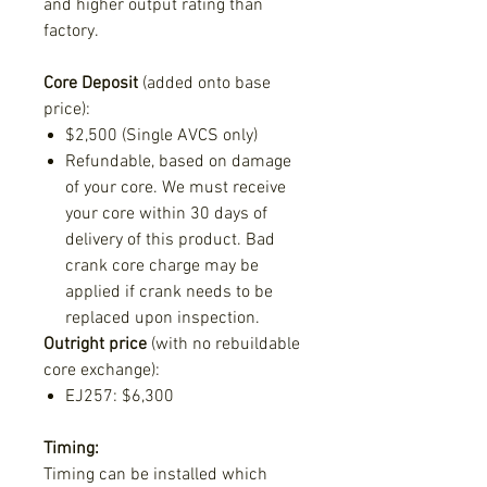
and higher output rating than
factory.
Core Deposit
(added onto base
price)
:
$2,500 (Single AVCS only)
Refundable, based on damage
of your core. We must receive
your core within 30 days of
delivery of this product. Bad
crank core charge may be
applied if crank needs to be
replaced upon inspection.
Outright price
(with no rebuildable
core exchange):
EJ257: $6,300
Timing:
Timing can be installed which