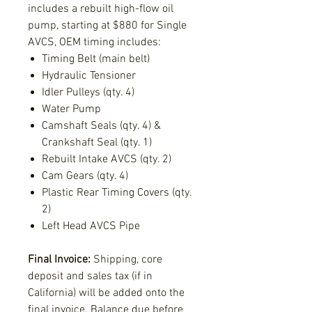
includes a rebuilt high-flow oil
pump, starting at $880 for Single
AVCS, OEM timing includes:
Timing Belt (main belt)
Hydraulic Tensioner
Idler Pulleys (qty. 4)
Water Pump
Camshaft Seals (qty. 4) &
Crankshaft Seal (qty. 1)
Rebuilt Intake AVCS (qty. 2)
Cam Gears (qty. 4)
Plastic Rear Timing Covers (qty.
2)
Left Head AVCS Pipe
Final Invoice:
Shipping, core
deposit and sales tax (if in
California) will be added onto the
final invoice. Balance due before