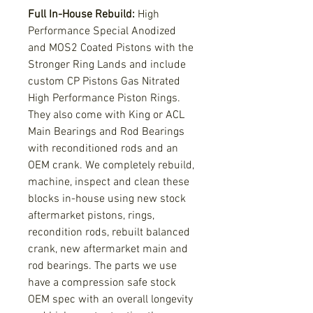
Full In-House Rebuild:
High
Performance Special Anodized
and MOS2 Coated Pistons with the
Stronger Ring Lands and include
custom CP Pistons Gas Nitrated
High Performance Piston Rings.
They also come with King or ACL
Main Bearings and Rod Bearings
with reconditioned rods and an
OEM crank. We completely rebuild,
machine, inspect and clean these
blocks in-house using new stock
aftermarket pistons, rings,
recondition rods, rebuilt balanced
crank, new aftermarket main and
rod bearings. The parts we use
have a compression safe stock
OEM spec with an overall longevity