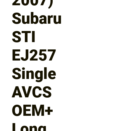
Subaru
STI
EJ257
Single
AVCS
OEM+
Long