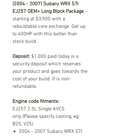
(2004 - 2007) Subaru WRX STI
EJ257 OEM+ Long Block Package
-
starting at $3,900 with a
rebuildable core exchange. Get up
to 400HP with this better than
stock build.
Deposit:
$1,000 paid today is a
security deposit which reserves
your product and goes towards the
cost of your build. It is non-
refundable.
Engine code fitments:
EJ257 2.5L Single AVCS
only (Please specify casting, eg:
B25, V25)
2004 - 2007 Subaru WRX STI