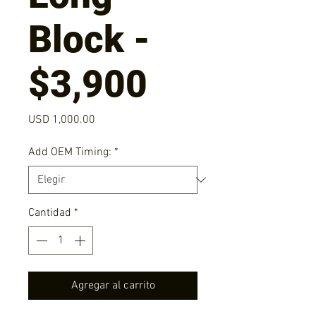
Block -
$3,900
Precio
USD 1,000.00
Add OEM Timing:
*
Cantidad
*
Agregar al carrito