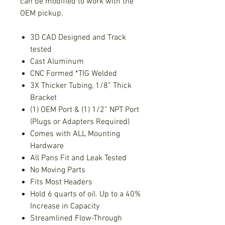
can be modified to work with the
OEM pickup.
3D CAD Designed and Track
tested
Cast Aluminum
CNC Formed *TIG Welded
3X Thicker Tubing, 1/8” Thick
Bracket
(1) OEM Port & (1) 1/2” NPT Port
(Plugs or Adapters Required)
Comes with ALL Mounting
Hardware
All Pans Fit and Leak Tested
No Moving Parts
Fits Most Headers
Hold 6 quarts of oil. Up to a 40%
Increase in Capacity
Streamlined Flow-Through