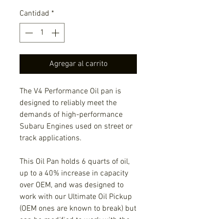
Cantidad
*
Agregar al carrito
The V4 Performance Oil pan is
designed to reliably meet the
demands of high-performance
Subaru Engines used on street or
track applications.
This Oil Pan holds 6 quarts of oil,
up to a 40% increase in capacity
over OEM, and was designed to
work with our Ultimate Oil Pickup
(OEM ones are known to break) but