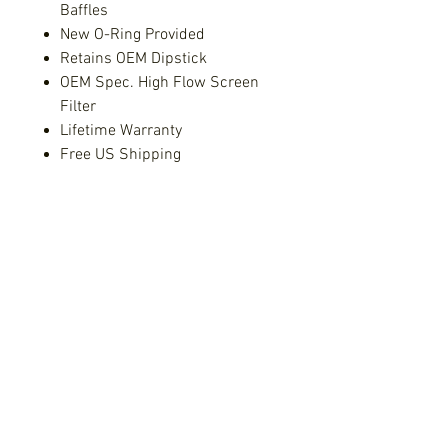
Baffles
New O-Ring Provided
Retains OEM Dipstick
OEM Spec. High Flow Screen
Filter
Lifetime Warranty
Free US Shipping
Fitment:
2004+ Subaru STi
2002 - 2014 Subaru WRX
2004 - 2013 Forester XT
2006 - 2009 Outback XT
2006 - 2009 Legacy GT
Subaru - Free Shipping!
Free Shipping!