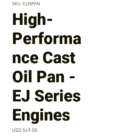
SKU: EJ25PAN
High-
Performa
nce Cast
Oil Pan -
EJ Series
Engines
Precio
USD 549.00