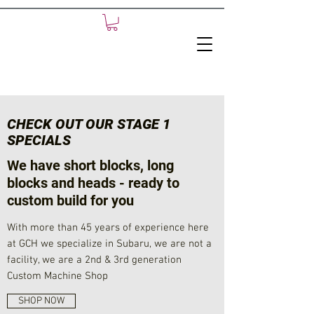
CHECK OUT OUR STAGE 1
SPECIALS
We have short blocks, long
blocks and heads - ready to
custom build for you
With more than 45 years of experience here
at GCH we specialize in Subaru, we are not a
facility, we are a 2nd & 3rd generation
Custom Machine Shop
SHOP NOW