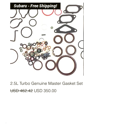
Subaru - Free Shipping!
Free Shipping!
2.5L Turbo Genuine Master Gasket Set
Upgraded Head Gasket Se
MLS
Precio
Precio de oferta
USD 462.42
USD 350.00
Precio
USD 115.00