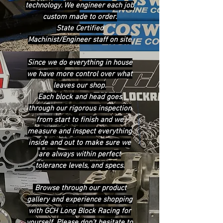
technology. We engineer each job
custom made to order.
State Certified
Machinist/Engineer staff on site
Since we do everything in house
we have more control over what
leaves our shop.
Each block and head goes
through our rigorous inspection
from start to finish and we
measure and inspect everything
inside and out to make sure we
are always within perfect
tolerance levels, and specs.
Browse through our product
gallery and experience shopping
with GCH Long Block Racing for
yourself. Please don’t hesitate to