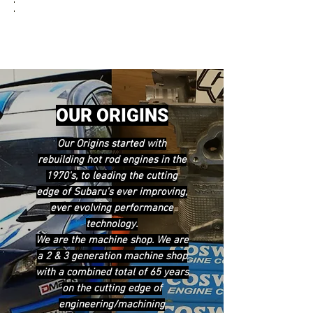
OUR ORIGINS
Our Origins started with
rebuilding hot rod engines in the
1970's, to leading the cutting
edge of Subaru's ever improving,
ever evolving performance
technology.
We are the machine shop. We are
a 2 & 3 generation machine shop
with a combined total of 65 years
on the cutting edge of
engineering/machining