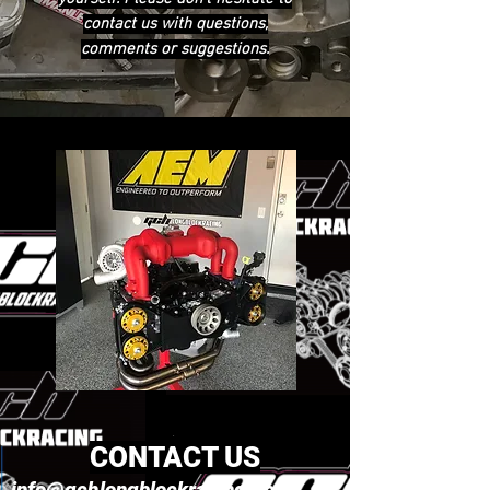
contact us with questions,
comments or suggestions.
CONTACT US
info@gchlongblockracing.com