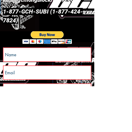
1-877-GCH-SUBI
(1-877-424-
7824)