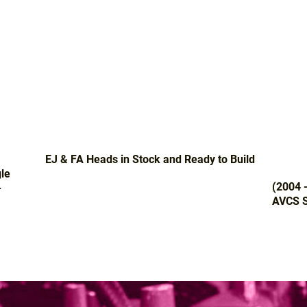
EJ & FA Heads in Stock and Ready to Build
le
(2004 
-
AVCS S