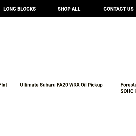
LONG BLOCKS
SHOP ALL
CONTACT US
Flat
Ultimate Subaru FA20 WRX Oil Pickup
Forest
SOHC H