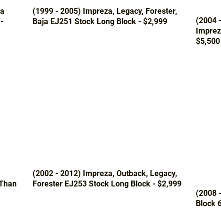
za
(1999 - 2005) Impreza, Legacy, Forester,
(2004 
-
Baja EJ251 Stock Long Block - $2,999
Imprez
$5,500
(2002 - 2012) Impreza, Outback, Legacy,
 Than
Forester EJ253 Stock Long Block - $2,999
(2008 
Block 