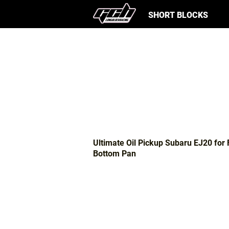
SHORT BLOCKS
Ultimate Oil Pickup Subaru EJ20 for 
Bottom Pan