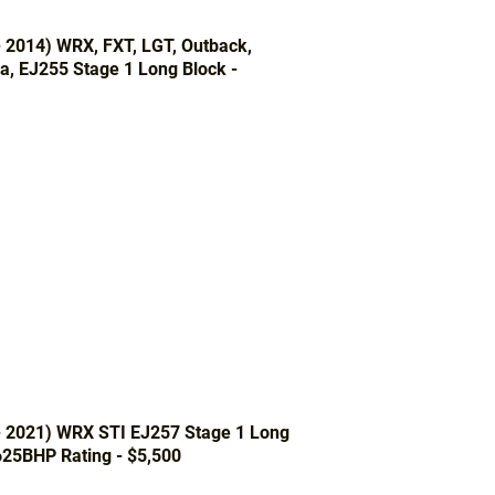
- 2014) WRX, FXT, LGT, Outback,
a, EJ255 Stage 1 Long Block -
- 2021) WRX STI EJ257 Stage 1 Long
625BHP Rating - $5,500