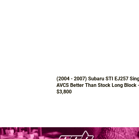
(2004 - 2007) Subaru STI EJ257 Sing
AVCS Better Than Stock Long Block 
$3,800