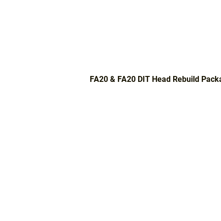
FA20 & FA20 DIT Head Rebuild Pack