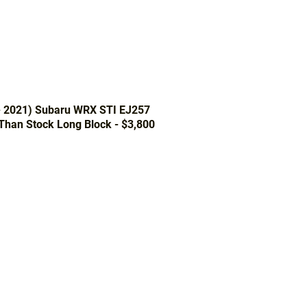
- 2021) Subaru WRX STI EJ257
 Than Stock Long Block - $3,800