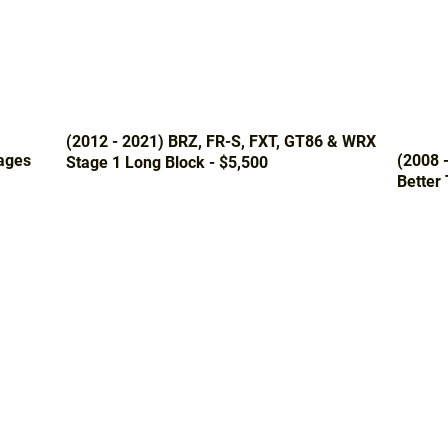
(2012 - 2021) BRZ, FR-S, FXT, GT86 & WRX
ages
(2008 
Stage 1 Long Block - $5,500
Better