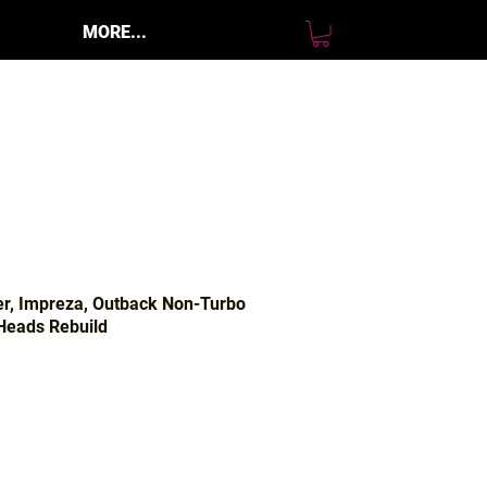
MORE...
er, Impreza, Outback Non-Turbo
eads Rebuild