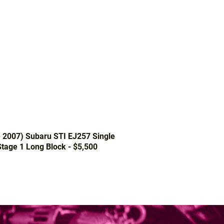
- 2007) Subaru STI EJ257 Single
tage 1 Long Block - $5,500