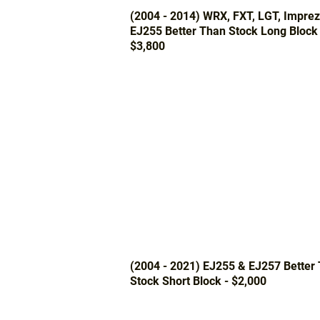
(2004 - 2014) WRX, FXT, LGT, Impre
EJ255 Better Than Stock Long Block 
$3,800
(2004 - 2021) EJ255 & EJ257 Better
Stock Short Block - $2,000